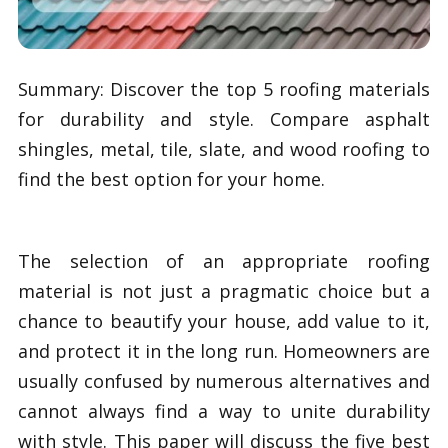
Summary: Discover the top 5 roofing materials
for durability and style. Compare asphalt
shingles, metal, tile, slate, and wood roofing to
find the best option for your home.
The selection of an appropriate roofing
material is not just a pragmatic choice but a
chance to beautify your house, add value to it,
and protect it in the long run. Homeowners are
usually confused by numerous alternatives and
cannot always find a way to unite durability
with style. This paper will discuss the five best