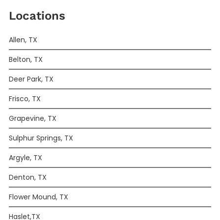
Locations
Allen, TX
Belton, TX
Deer Park, TX
Frisco, TX
Grapevine, TX
Sulphur Springs, TX
Argyle, TX
Denton, TX
Flower Mound, TX
Haslet,TX