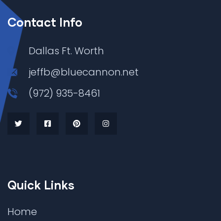
Contact Info
Dallas Ft. Worth
jeffb@bluecannon.net
(972) 935-8461
Quick Links
Home