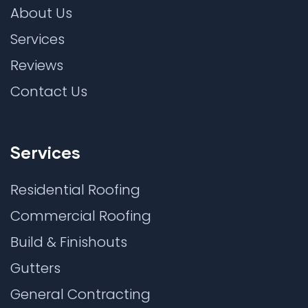
About Us
Services
Reviews
Contact Us
Services
Residential Roofing
Commercial Roofing
Build & Finishouts
Gutters
General Contracting