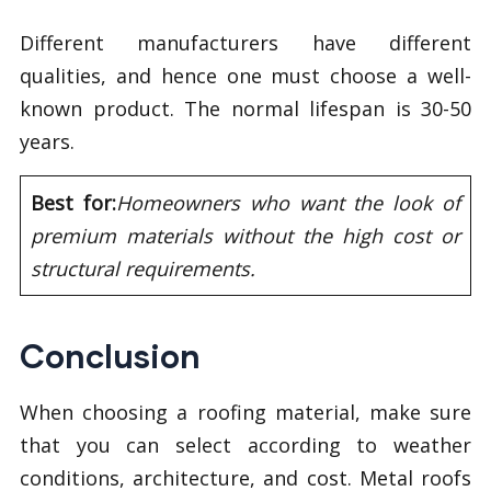
Different manufacturers have different
qualities, and hence one must choose a well-
known product. The normal lifespan is 30-50
years.
Best for:
Homeowners who want the look of
premium materials without the high cost or
structural requirements.
Conclusion
When choosing a roofing material, make sure
that you can select according to weather
conditions, architecture, and cost. Metal roofs