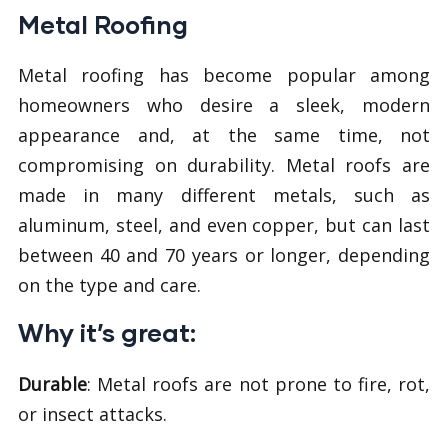
Metal Roofing
Metal roofing has become popular among
homeowners who desire a sleek, modern
appearance and, at the same time, not
compromising on durability. Metal roofs are
made in many different metals, such as
aluminum, steel, and even copper, but can last
between 40 and 70 years or longer, depending
on the type and care.
Why it’s great:
Durable
: Metal roofs are not prone to fire, rot,
or insect attacks.