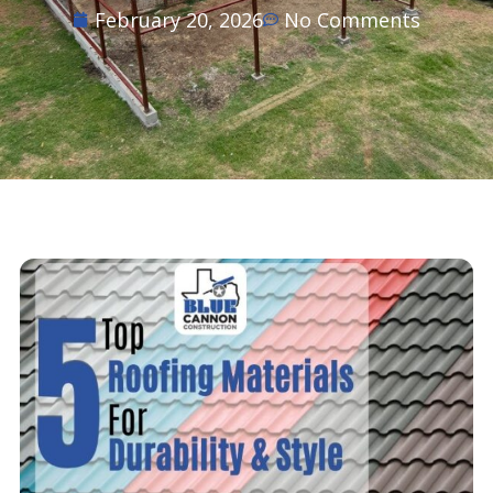
February 20, 2026
No Comments