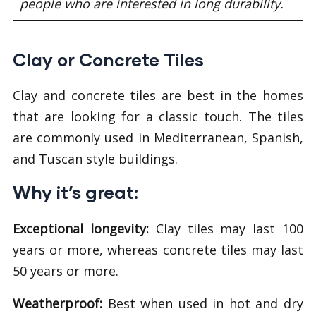
people who are interested in long durability.
Clay or Concrete Tiles
Clay and concrete tiles are best in the homes
that are looking for a classic touch. The tiles
are commonly used in Mediterranean, Spanish,
and Tuscan style buildings.
Why it’s great:
Exceptional
longevity:
Clay tiles may last 100
years or more, whereas concrete tiles may last
50 years or more.
Weatherproof:
Best when used in hot and dry