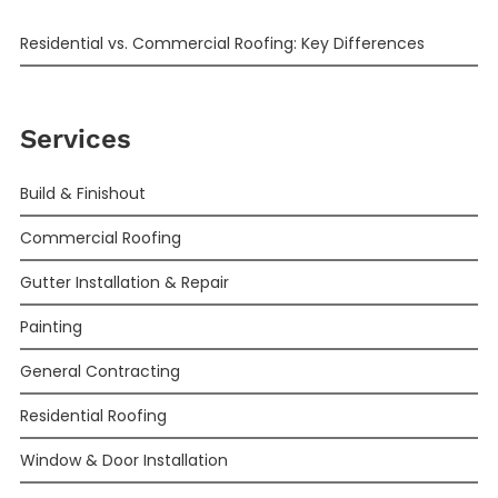
Residential vs. Commercial Roofing: Key Differences
Services
Build & Finishout
Commercial Roofing
Gutter Installation & Repair
Painting
General Contracting
Residential Roofing
Window & Door Installation