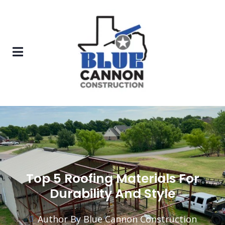
Top 5 Roofing Materials For
Durability And Style
Author By Blue Cannon Construction