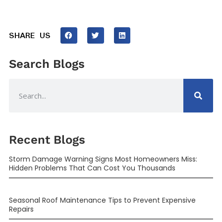
SHARE US
Search Blogs
Recent Blogs
Storm Damage Warning Signs Most Homeowners Miss:
Hidden Problems That Can Cost You Thousands
Seasonal Roof Maintenance Tips to Prevent Expensive
Repairs