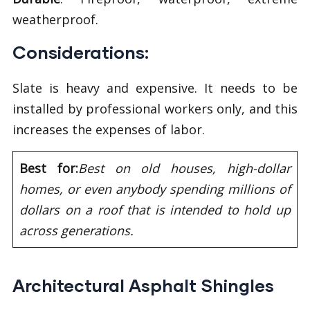
weatherproof.
Considerations:
Slate is heavy and expensive. It needs to be
installed by professional workers only, and this
increases the expenses of labor.
Best for:
Best on old houses, high-dollar
homes, or even anybody spending millions of
dollars on a roof that is intended to hold up
across generations.
Architectural Asphalt Shingles