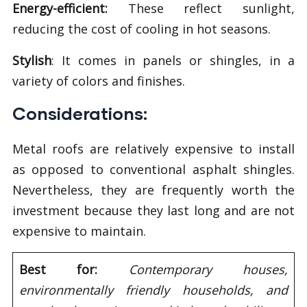
Energy-efficient:
These reflect sunlight,
reducing the cost of cooling in hot seasons.
Stylish
: It comes in panels or shingles, in a
variety of colors and finishes.
Considerations:
Metal roofs are relatively expensive to install
as opposed to conventional asphalt shingles.
Nevertheless, they are frequently worth the
investment because they last long and are not
expensive to maintain.
Best for:
Contemporary houses,
environmentally friendly households, and