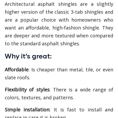
Architectural asphalt shingles are a slightly
higher version of the classic 3-tab shingles and
are a popular choice with homeowners who
want an affordable, high-fashion shingle. They
are deeper and more textured when compared
to the standard asphalt shingles.
Why it’s great:
Affordable
: Is cheaper than metal, tile, or even
slate roofs.
Flexibility of styles
: There is a wide range of
colors, textures, and patterns.
Simple installation:
It is fast to install and
replace in case it is broken.