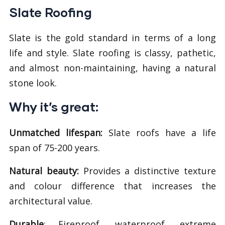
Slate Roofing
Slate is the gold standard in terms of a long
life and style. Slate roofing is classy, pathetic,
and almost non-maintaining, having a natural
stone look.
Why it’s great:
Unmatched lifespan:
Slate roofs have a life
span of 75-200 years.
Natural beauty:
Provides a distinctive texture
and colour difference that increases the
architectural value.
Durable
: Fireproof, waterproof, extreme