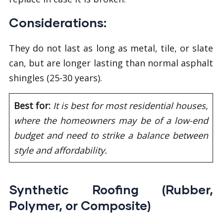
Considerations:
They do not last as long as metal, tile, or slate
can, but are longer lasting than normal asphalt
shingles (25-30 years).
Best for:
It is best for most residential houses,
where the homeowners may be of a low-end
budget and need to strike a balance between
style and affordability.
Synthetic Roofing (Rubber,
Polymer, or Composite)