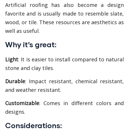
Artificial roofing has also become a design
favorite and is usually made to resemble slate,
wood, or tile. These resources are aesthetics as
well as useful.
Why it’s great:
Light
: It is easier to install compared to natural
stone and clay tiles.
Durable
: Impact resistant, chemical resistant,
and weather resistant.
Customizable
: Comes in different colors and
designs.
Considerations: