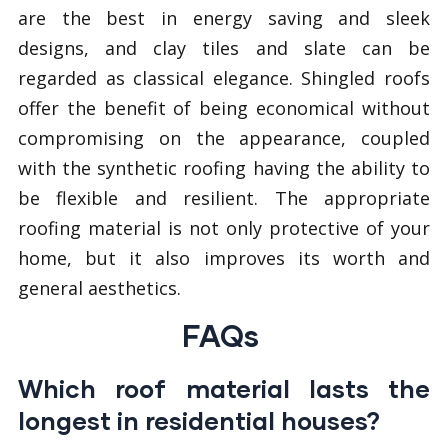
are the best in energy saving and sleek
designs, and clay tiles and slate can be
regarded as classical elegance. Shingled roofs
offer the benefit of being economical without
compromising on the appearance, coupled
with the synthetic roofing having the ability to
be flexible and resilient. The appropriate
roofing material is not only protective of your
home, but it also improves its worth and
general aesthetics.
FAQs
Which roof material lasts the
longest in residential houses?