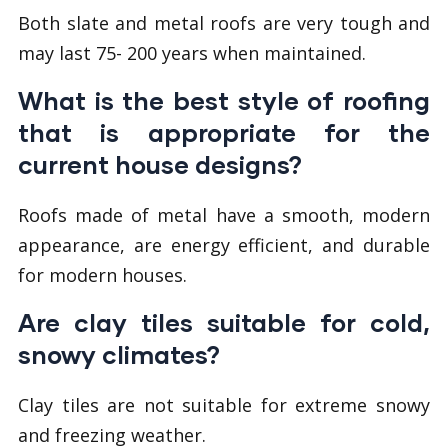
Both slate and metal roofs are very tough and
may last 75- 200 years when maintained.
What is the best style of roofing
that is appropriate for the
current house designs?
Roofs made of metal have a smooth, modern
appearance, are energy efficient, and durable
for modern houses.
Are clay tiles suitable for cold,
snowy climates?
Clay tiles are not suitable for extreme snowy
and freezing weather.