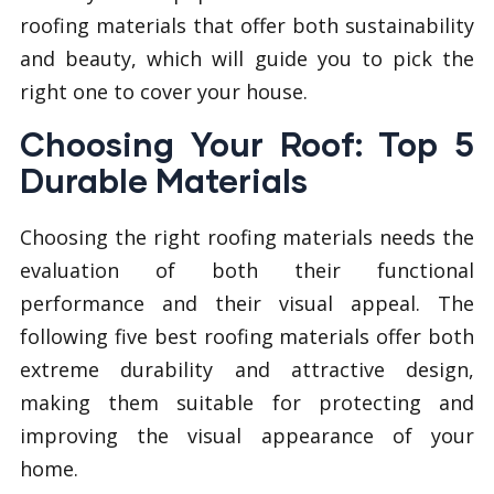
roofing materials that offer both sustainability
and beauty, which will guide you to pick the
right one to cover your house.
Choosing Your Roof: Top 5
Durable Materials
Choosing the right roofing materials needs the
evaluation of both their functional
performance and their visual appeal. The
following five best roofing materials offer both
extreme durability and attractive design,
making them suitable for protecting and
improving the visual appearance of your
home.