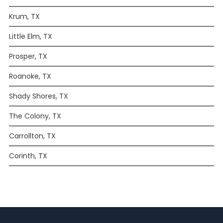
Krum, TX
Little Elm, TX
Prosper, TX
Roanoke, TX
Shady Shores, TX
The Colony, TX
Carrollton, TX
Corinth, TX