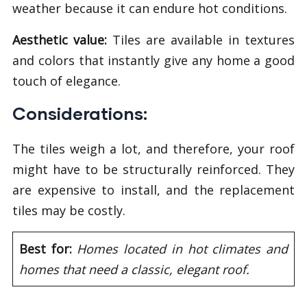
weather because it can endure hot conditions.
Aesthetic value:
Tiles are available in textures
and colors that instantly give any home a good
touch of elegance.
Considerations:
The tiles weigh a lot, and therefore, your roof
might have to be structurally reinforced. They
are expensive to install, and the replacement
tiles may be costly.
Best for:
Homes located in hot climates and
homes that need a classic, elegant roof.