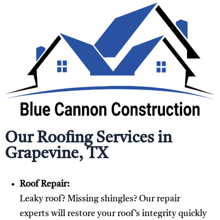
Our Roofing Services in
Grapevine, TX
Roof Repair:
Leaky roof? Missing shingles? Our repair
experts will restore your roof’s integrity quickly