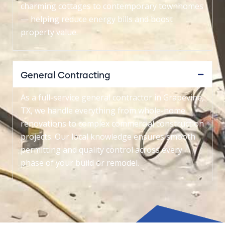
charming cottages to contemporary townhomes
— helping reduce energy bills and boost
property value.
General Contracting
As a full-service general contractor in Grapevine,
TX, we handle everything from whole-home
renovations to complex commercial construction
projects. Our local knowledge ensures smooth
permitting and quality control across every
phase of your build or remodel.