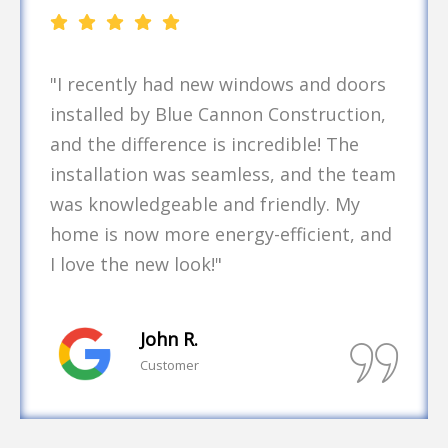
"As a business owner, finding a reliable
contractor is crucial. Blue Cannon
Construction handled our commercial
roofing project with expertise and
professionalism. They completed the
job on time and within budget, which
made the whole process stress-free. I
will definitely use their services again!"
Emily T.
Customer