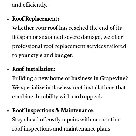
and efficiently.
Roof Replacement:
Whether your roof has reached the end of its
lifespan or sustained severe damage, we offer
professional roof replacement services tailored
to your style and budget.
Roof Installation:
Building a new home or business in Grapevine?
We specialize in flawless roof installations that
combine durability with curb appeal.
Roof Inspections & Maintenance:
Stay ahead of costly repairs with our routine
roof inspections and maintenance plans.