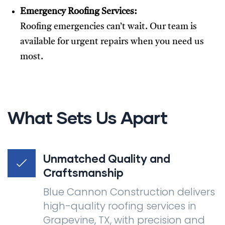
Emergency Roofing Services:
Roofing emergencies can’t wait. Our team is
available for urgent repairs when you need us
most.
What Sets Us Apart
Unmatched Quality and
Craftsmanship
Blue Cannon Construction delivers
high-quality roofing services in
Grapevine, TX, with precision and