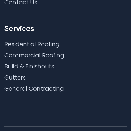
Contact Us
Services
Residential Roofing
Commercial Roofing
Build & Finishouts
Gutters
General Contracting