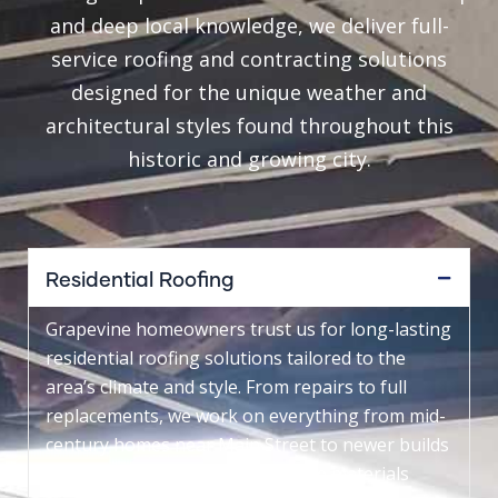
and deep local knowledge, we deliver full-
service roofing and contracting solutions
designed for the unique weather and
architectural styles found throughout this
historic and growing city.
Residential Roofing
Grapevine homeowners trust us for long-lasting
residential roofing solutions tailored to the
area’s climate and style. From repairs to full
replacements, we work on everything from mid-
century homes near Main Street to newer builds
around Dove Loop, using durable materials