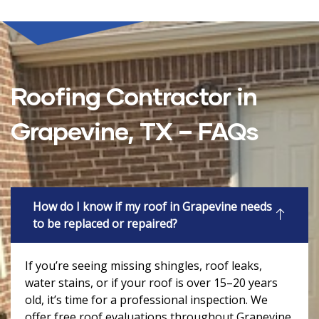
Roofing Contractor in
Grapevine, TX – FAQs
How do I know if my roof in Grapevine needs
to be replaced or repaired?
If you’re seeing missing shingles, roof leaks,
water stains, or if your roof is over 15–20 years
old, it’s time for a professional inspection. We
offer free roof evaluations throughout Grapevine