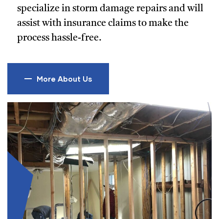
specialize in storm damage repairs and will
assist with insurance claims to make the
process hassle-free.
More About Us