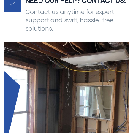
NEED OUR HELP? CONTACT US!
Contact us anytime for expert
support and swift, hassle-free
solutions.