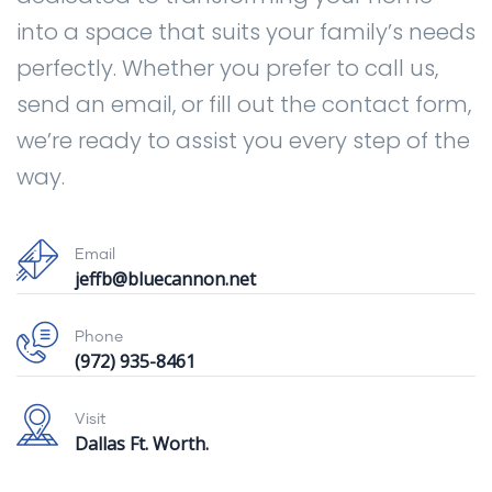
into a space that suits your family’s needs
perfectly. Whether you prefer to call us,
send an email, or fill out the contact form,
we’re ready to assist you every step of the
way.
Email
jeffb@bluecannon.net
Phone
(972) 935-8461
Visit
Dallas Ft. Worth.