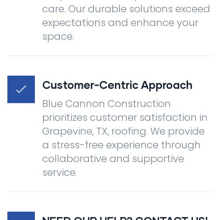
care. Our durable solutions exceed
expectations and enhance your
space.
Customer-Centric Approach
Blue Cannon Construction
prioritizes customer satisfaction in
Grapevine, TX, roofing. We provide
a stress-free experience through
collaborative and supportive
service.