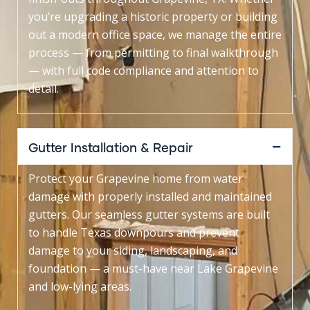
you’re upgrading a historic property or building
out a modern office space, we manage the entire
process — from permitting to final walkthrough
— with full code compliance and attention to
detail.
Gutter Installation & Repair
Protect your Grapevine home from water
damage with properly installed and maintained
gutters. Our seamless gutter systems are built
to handle Texas downpours and prevent
damage to your siding, landscaping, and
foundation — a must-have near Lake Grapevine
and low-lying areas.