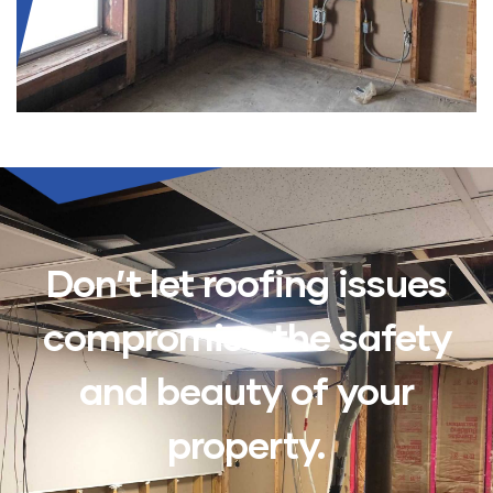
Don’t let roofing issues
compromise the safety
and beauty of your
property.