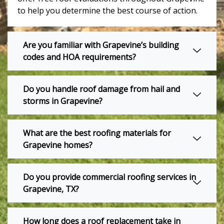
to help you determine the best course of action.
Are you familiar with Grapevine’s building
codes and HOA requirements?
Do you handle roof damage from hail and
storms in Grapevine?
What are the best roofing materials for
Grapevine homes?
Do you provide commercial roofing services in
Grapevine, TX?
How long does a roof replacement take in