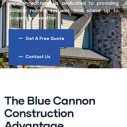
experienced team is dedicated to providing
durable roofing systems that stand up to
Grapevine’s weather.
Get A Free Quote
Contact Us
The Blue Cannon
Construction
Advantage