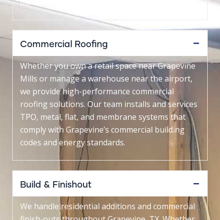
made to withstand North Texas storms.
Commercial Roofing
Whether you own a retail space near Grapevine
Mills or manage a warehouse near the airport,
we provide high-performance commercial
roofing solutions. Our team installs and services
TPO, metal, flat, and membrane systems that
comply with Grapevine’s commercial building
codes and energy standards.
Build & Finishout
We handle residential additions and commercial
finish-outs throughout Grapevine, TX. Whether