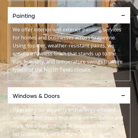
Painting
We offer interior and exterior painting services
for homes and businesses across Grapevine.
Using top-tier, weather-resistant paints, we
ensure a flawless finish that stands up to the
sun, humidity, and temperature swings that are
typical of the North Texas climate.
Windows & Doors
Upgrade your property with energy-efficient
windows and doors that enhance insulation and
style. We install custom-fit solutions designed
for Grapevine’s varied home styles — from