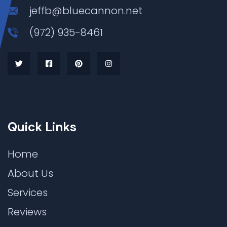
jeffb@bluecannon.net
(972) 935-8461
Quick Links
Home
About Us
Services
Reviews