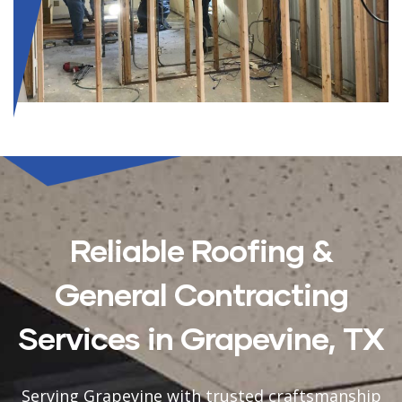
Reliable Roofing &
General Contracting
Services in Grapevine, TX
Serving Grapevine with trusted craftsmanship