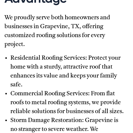
We proudly serve both homeowners and
businesses in Grapevine, TX, offering
customized roofing solutions for every
project.
Residential Roofing Services:
Protect your
home with a sturdy, attractive roof that
enhances its value and keeps your family
safe.
Commercial Roofing Services:
From flat
roofs to metal roofing systems, we provide
reliable solutions for businesses of all sizes.
Storm Damage Restoration:
Grapevine is
no stranger to severe weather. We