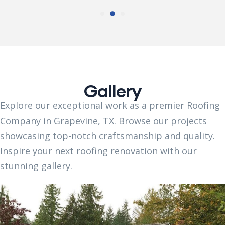
Gallery
Explore our exceptional work as a premier Roofing
Company in Grapevine, TX. Browse our projects
showcasing top-notch craftsmanship and quality.
Inspire your next roofing renovation with our
stunning gallery.