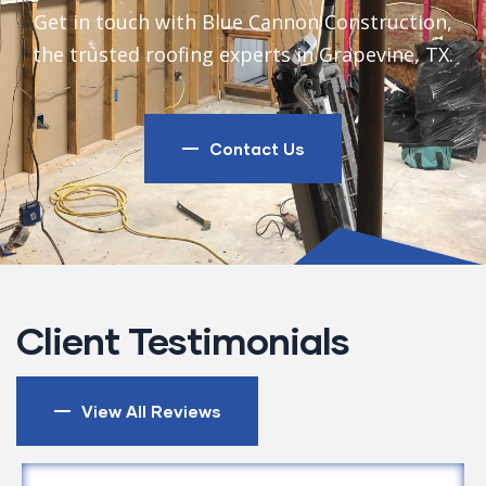
Get in touch with Blue Cannon Construction,
the trusted roofing experts in Grapevine, TX.
Contact Us
Client Testimonials
View All Reviews