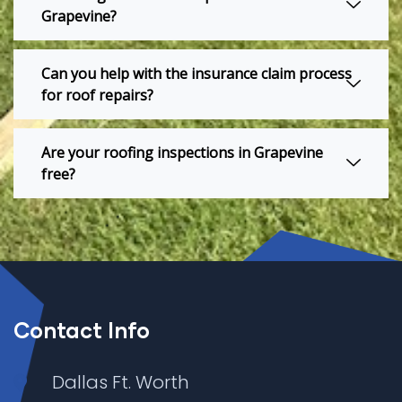
Grapevine?
Can you help with the insurance claim process
for roof repairs?
Are your roofing inspections in Grapevine
free?
Contact Info
Dallas Ft. Worth