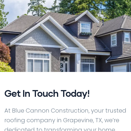
Get In Touch Today!
At Blue Cannon Construction, your trusted
roofing company in Grapevine, TX, we’re
dedicated to transforming your home