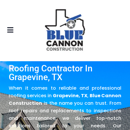
Roofing Contractor In
Grapevine, TX
When it comes to reliable and professional
roofing services in
Grapevine, TX
,
Blue Cannon
Construction
is the name you can trust. From
roof repairs and replacements to inspections
and maintenance, we deliver top-notch
solutions tailored to your needs. Our